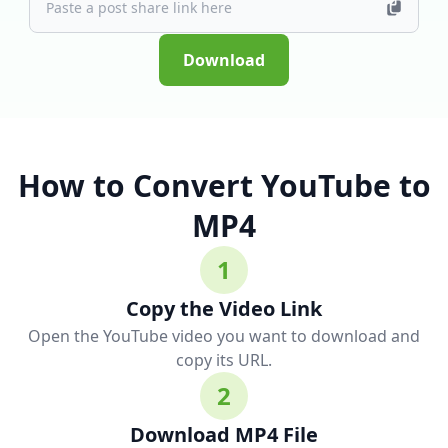
Download
How to Convert YouTube to
MP4
1
Copy the Video Link
Open the YouTube video you want to download and
copy its URL.
2
Download MP4 File