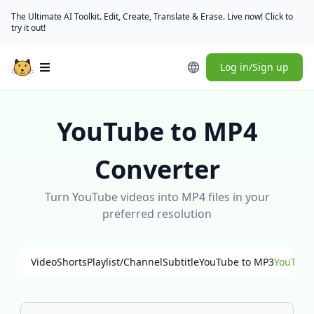
The Ultimate AI Toolkit. Edit, Create, Translate & Erase. Live now! Click to
try it out!
Log in/Sign up
Open main menu
YouTube to MP4
Converter
Turn YouTube videos into MP4 files in your
preferred resolution
Video
Shorts
Playlist/Channel
Subtitle
YouTube to MP3
YouTube