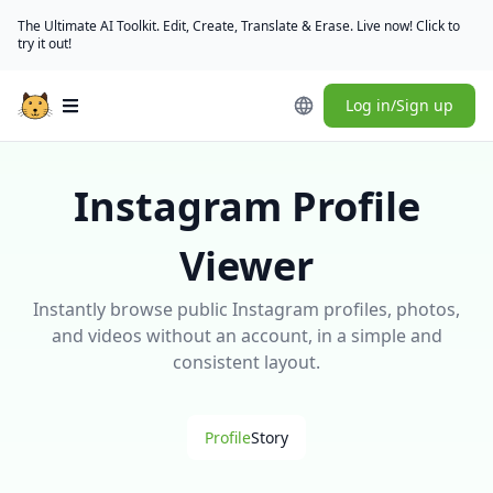
The Ultimate AI Toolkit. Edit, Create, Translate & Erase. Live now! Click to
try it out!
Log in/Sign up
Open main menu
Instagram Profile
Viewer
Instantly browse public Instagram profiles, photos,
and videos without an account, in a simple and
consistent layout.
Profile
Story