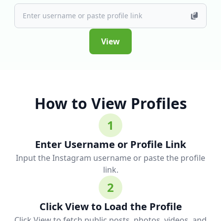
View
How to View Profiles
1
Enter Username or Profile Link
Input the Instagram username or paste the profile
link.
2
Click View to Load the Profile
Click View to fetch public posts, photos, videos, and