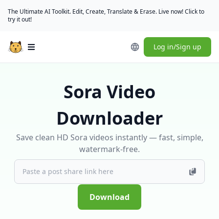
The Ultimate AI Toolkit. Edit, Create, Translate & Erase. Live now! Click to
try it out!
Log in/Sign up
Open main menu
Sora Video
Downloader
Save clean HD Sora videos instantly — fast, simple,
watermark-free.
Download