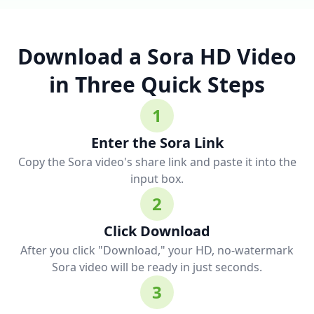
Download a Sora HD Video
in Three Quick Steps
1
Enter the Sora Link
Copy the Sora video's share link and paste it into the
input box.
2
Click Download
After you click "Download," your HD, no-watermark
Sora video will be ready in just seconds.
3