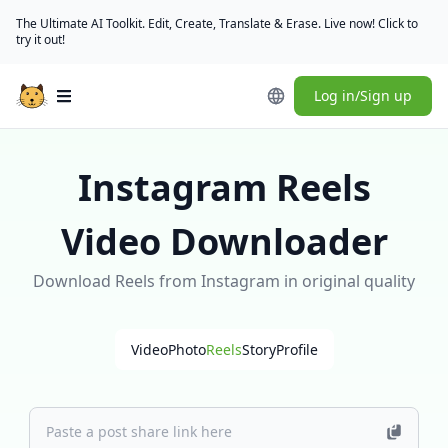
The Ultimate AI Toolkit. Edit, Create, Translate & Erase. Live now! Click to
try it out!
Log in/Sign up
Open main menu
Instagram Reels
Video Downloader
Download Reels from Instagram in original quality
Video
Photo
Reels
Story
Profile