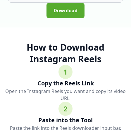
Download
How to Download
Instagram Reels
1
Copy the Reels Link
Open the Instagram Reels you want and copy its video
URL.
2
Paste into the Tool
Paste the link into the Reels downloader input bar.