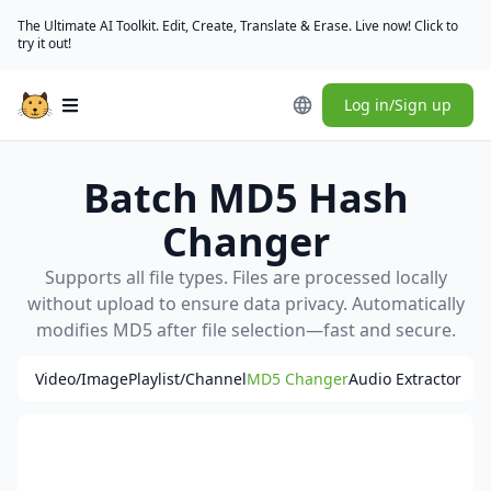
The Ultimate AI Toolkit. Edit, Create, Translate & Erase. Live now! Click to
try it out!
Log in/Sign up
Open main menu
Batch MD5 Hash
Changer
Supports all file types. Files are processed locally
without upload to ensure data privacy. Automatically
modifies MD5 after file selection—fast and secure.
Video/Image
Playlist/Channel
MD5 Changer
Audio Extractor