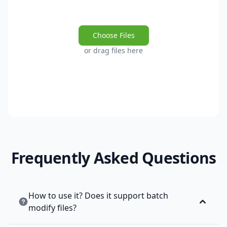
Choose Files
or drag files here
Frequently Asked Questions
How to use it? Does it support batch
modify files?