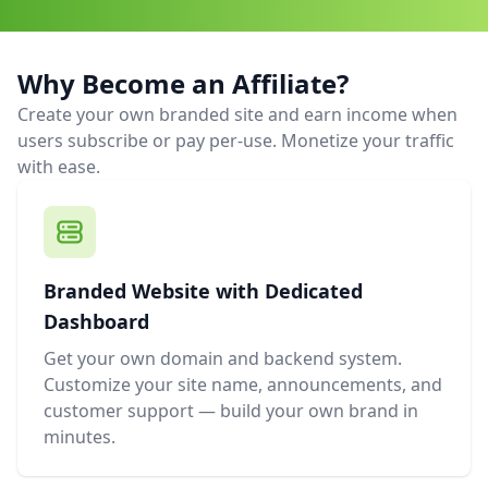
Why Become an Affiliate?
Create your own branded site and earn income when
users subscribe or pay per-use. Monetize your traffic
with ease.
Branded Website with Dedicated
Dashboard
Get your own domain and backend system.
Customize your site name, announcements, and
customer support — build your own brand in
minutes.