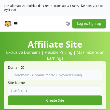
The Ultimate AI Toolkit. Edit, Create, Translate & Erase. Live now! Click to
try it out!
Log in/Sign up
Open main menu
Affiliate Site
Exclusive Domains | Flexible Pricing | Maximize Your
Earnings
Domain
Site Name
Create Site