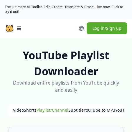
The Ultimate AI Toolkit. Edit, Create, Translate & Erase. Live now! Click to
try it out!
Log in/Sign up
Open main menu
YouTube Playlist
Downloader
Download entire playlists from YouTube quickly
and easily
Video
Shorts
Playlist/Channel
Subtitle
YouTube to MP3
YouTube