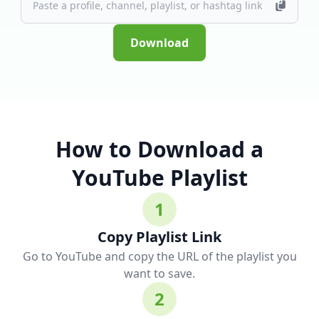
Download
How to Download a
YouTube Playlist
1
Copy Playlist Link
Go to YouTube and copy the URL of the playlist you
want to save.
2